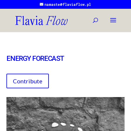
namaste@flaviaflow.pl
ENERGY FORECAST
Contribute