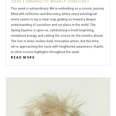
2025
|
ENERGETIC WEEKLY FORECAST
This week is extraordinary. We’re embarking on a cosmic journey
filled with reflection and discovery, where every astrological
event seems to lay a clear map guiding us toward a deeper
understanding of ourselves and our place in the world. The
Spring Equinox is upon us, symbolizing a fresh beginning,
revitalized energy, and setting the course for the months ahead.
The Sun in Aries evokes bold, innovative action, but this time,
we’re approaching the cycle with heightened awareness, thanks
to other cosmic highlights throughout the week.
READ MORE