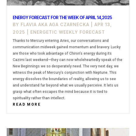
ENERGY FORECAST FOR THE WEEK OF APRIL 14,2025
BY
FLAVIA AKA AGA CZARNECKA
|
APR 13,
2025
|
ENERGETIC WEEKLY FORECAST
Thanks to Mercury entering Aries, our conversations and
communication midweek gained momentum and bravery. Lucky
are those who took advantage of Chiron’s energy during its
Cazimi last weekend—they can now wholeheartedly speak of the
New Beginnings we so desperately need. The very next day, we
witness the peak of Mercury’s conjunction with Neptune. This
energy dissolves the boundaries of reality, allowing us to see
and understand far beyond what we usually perceive. It lets us
grasp what often escapes the mind because it is tied to
spirituality rather than intellect.
READ MORE