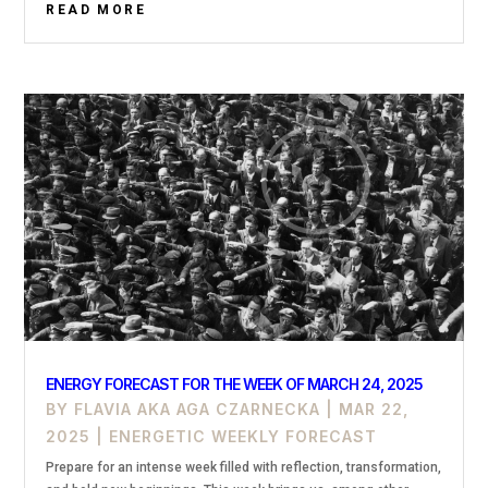
READ MORE
ENERGY FORECAST FOR THE WEEK OF MARCH 24, 2025
BY
FLAVIA AKA AGA CZARNECKA
|
MAR 22,
2025
|
ENERGETIC WEEKLY FORECAST
Prepare for an intense week filled with reflection, transformation,