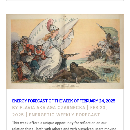
ENERGY FORECAST OF THE WEEK OF FEBRUARY 24, 2025
BY
FLAVIA AKA AGA CZARNECKA
|
FEB 23,
2025
|
ENERGETIC WEEKLY FORECAST
This week offers a unique opportunity for reflection on our
relationships—both with others and with ourselves. Mars moving