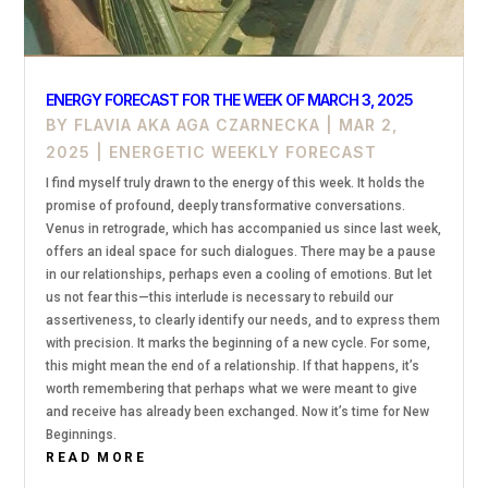
ENERGY FORECAST FOR THE WEEK OF MARCH 3, 2025
BY
FLAVIA AKA AGA CZARNECKA
|
MAR 2,
2025
|
ENERGETIC WEEKLY FORECAST
I find myself truly drawn to the energy of this week. It holds the
promise of profound, deeply transformative conversations.
Venus in retrograde, which has accompanied us since last week,
offers an ideal space for such dialogues. There may be a pause
in our relationships, perhaps even a cooling of emotions. But let
us not fear this—this interlude is necessary to rebuild our
assertiveness, to clearly identify our needs, and to express them
with precision. It marks the beginning of a new cycle. For some,
this might mean the end of a relationship. If that happens, it’s
worth remembering that perhaps what we were meant to give
and receive has already been exchanged. Now it’s time for New
Beginnings.
READ MORE