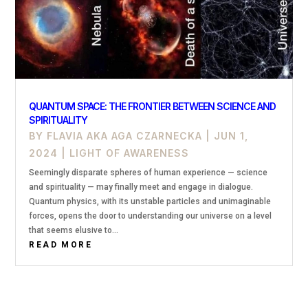
QUANTUM SPACE: THE FRONTIER BETWEEN SCIENCE AND
SPIRITUALITY
BY
FLAVIA AKA AGA CZARNECKA
|
JUN 1,
2024
|
LIGHT OF AWARENESS
Seemingly disparate spheres of human experience — science
and spirituality — may finally meet and engage in dialogue.
Quantum physics, with its unstable particles and unimaginable
forces, opens the door to understanding our universe on a level
that seems elusive to...
READ MORE