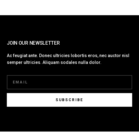
JOIN OUR NEWSLETTER
Ac feugiat ante. Donec ultricies lobortis eros, nec auctor nisl
semper ultricies. Aliquam sodales nulla dolor.
SUBSCRIBE