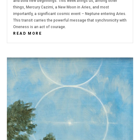
and bold new beginnings. This week brings us, among other
things, Mercury Cazimi, a New Moon in Aries, and most
importantly, a significant cosmic event – Neptune entering Aries.
This transit carries the powerful message that synchronicity with
Oneness is an act of courage.
READ MORE