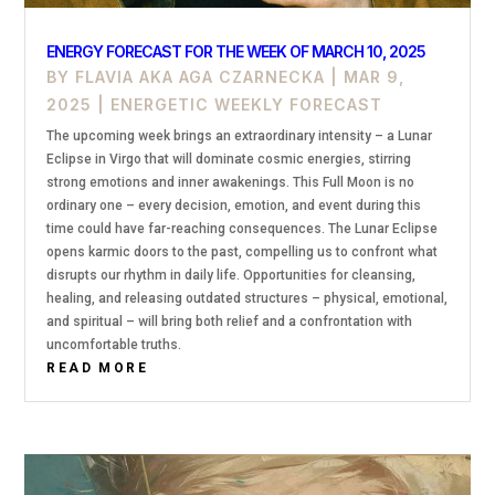
ENERGY FORECAST FOR THE WEEK OF MARCH 10, 2025
BY
FLAVIA AKA AGA CZARNECKA
|
MAR 9,
2025
|
ENERGETIC WEEKLY FORECAST
The upcoming week brings an extraordinary intensity – a Lunar
Eclipse in Virgo that will dominate cosmic energies, stirring
strong emotions and inner awakenings. This Full Moon is no
ordinary one – every decision, emotion, and event during this
time could have far-reaching consequences. The Lunar Eclipse
opens karmic doors to the past, compelling us to confront what
disrupts our rhythm in daily life. Opportunities for cleansing,
healing, and releasing outdated structures – physical, emotional,
and spiritual – will bring both relief and a confrontation with
uncomfortable truths.
READ MORE