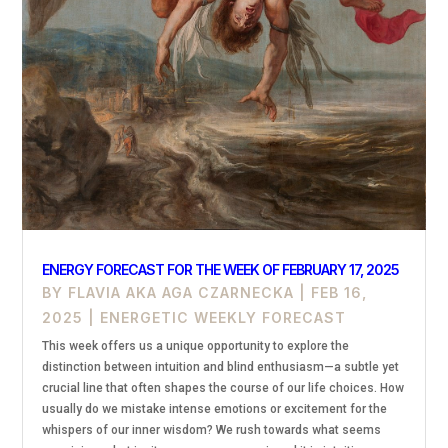
ENERGY FORECAST FOR THE WEEK OF FEBRUARY 17, 2025
BY
FLAVIA AKA AGA CZARNECKA
|
FEB 16,
2025
|
ENERGETIC WEEKLY FORECAST
This week offers us a unique opportunity to explore the
distinction between intuition and blind enthusiasm—a subtle yet
crucial line that often shapes the course of our life choices. How
usually do we mistake intense emotions or excitement for the
whispers of our inner wisdom? We rush towards what seems