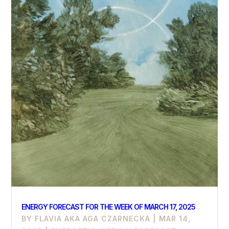
ENERGY FORECAST FOR THE WEEK OF MARCH 17, 2025
BY
FLAVIA AKA AGA CZARNECKA
|
MAR 14,