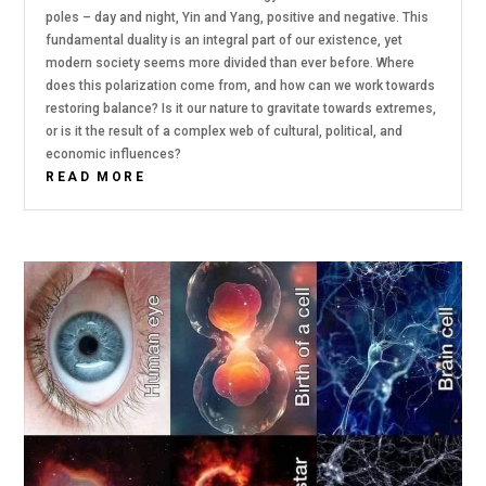
poles – day and night, Yin and Yang, positive and negative. This
fundamental duality is an integral part of our existence, yet
modern society seems more divided than ever before. Where
does this polarization come from, and how can we work towards
restoring balance? Is it our nature to gravitate towards extremes,
or is it the result of a complex web of cultural, political, and
economic influences?
READ MORE