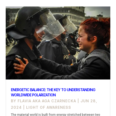
ENERGETIC BALANCE: THE KEY TO UNDERSTANDING
WORLDWIDE POLARIZATION
BY
FLAVIA AKA AGA CZARNECKA
|
JUN 28,
2024
|
LIGHT OF AWARENESS
The material world is built from energy stretched between two