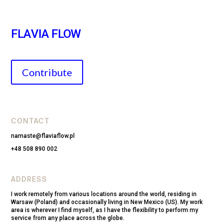
FLAVIA FLOW
Contribute
CONTACT
namaste@flaviaflow.pl
+48 508 890 002
ADDRESS
I work remotely from various locations around the world, residing in
Warsaw (Poland) and occasionally living in New Mexico (US). My work
area is wherever I find myself, as I have the flexibility to perform my
service from any place across the globe.