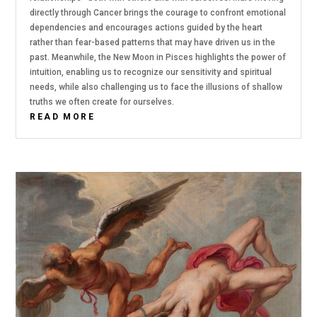
directly through Cancer brings the courage to confront emotional
dependencies and encourages actions guided by the heart
rather than fear-based patterns that may have driven us in the
past. Meanwhile, the New Moon in Pisces highlights the power of
intuition, enabling us to recognize our sensitivity and spiritual
needs, while also challenging us to face the illusions of shallow
truths we often create for ourselves.
READ MORE