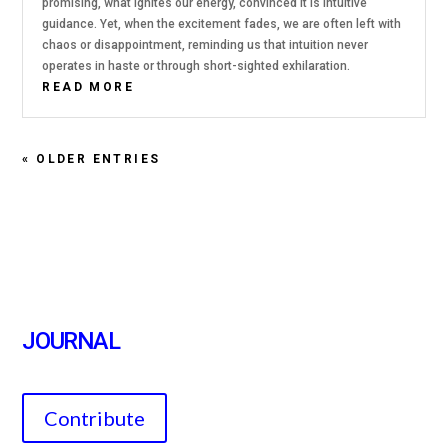
promising, what ignites our energy, convinced it is intuitive
guidance. Yet, when the excitement fades, we are often left with
chaos or disappointment, reminding us that intuition never
operates in haste or through short-sighted exhilaration.
READ MORE
« OLDER ENTRIES
JOURNAL
Contribute