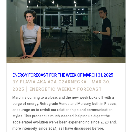
ENERGY FORECAST FOR THE WEEK OF MARCH 31, 2025
BY
FLAVIA AKA AGA CZARNECKA
|
MAR 30,
2025
|
ENERGETIC WEEKLY FORECAST
March is coming to a close, and the new week kicks off with a
surge of energy. Retrograde Venus and Mercury, both in Pisces,
encourage us to revisit our relationships and communication
styles. This process is much-needed, helping us digest the
accelerated evolution we’ve been experiencing since 2020 and,
more intensely, since 2024, as I have discussed before.