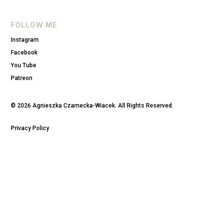
FOLLOW ME
Instagram
Facebook
You Tube
Patreon
© 2026 Agnieszka Czarnecka-Wiacek. All Rights Reserved.
Privacy Policy