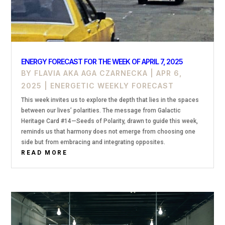
ENERGY FORECAST FOR THE WEEK OF APRIL 7, 2025
BY
FLAVIA AKA AGA CZARNECKA
|
APR 6,
2025
|
ENERGETIC WEEKLY FORECAST
This week invites us to explore the depth that lies in the spaces
between our lives’ polarities. The message from Galactic
Heritage Card #14—Seeds of Polarity, drawn to guide this week,
reminds us that harmony does not emerge from choosing one
side but from embracing and integrating opposites.
READ MORE