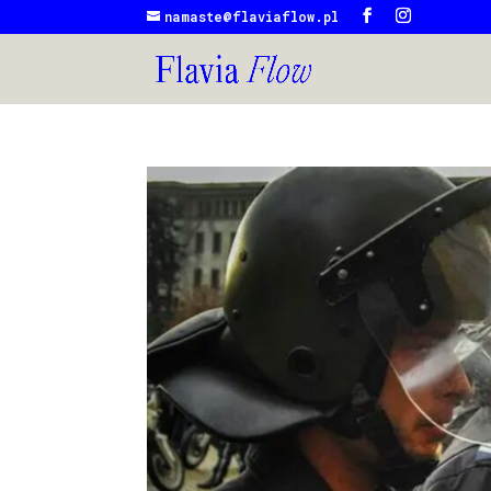
namaste@flaviaflow.pl