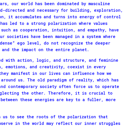
ears, our world has been dominated by masculine
rd-directed and necessary for building, exploration,
on, it accumulates and turns into energy of control
has led to a strong polarization where values
 such as cooperation, intuition, and empathy, have
our societies have been managed in a system where
“dense” ego level, do not recognize the deeper
 and the impact on the entire planet.
ed with action, logic, and structure, and feminine
n, emotions, and creativity, coexist in every
they manifest in our lives can influence how we
 around us. The old paradigm of reality, which has
and contemporary society often force us to operate
glecting the other. Therefore, it is crucial to
 between these energies are key to a fuller, more
s us to see the roots of the polarization that
bserve in the world may reflect our inner struggles