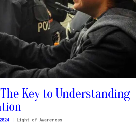
 The Key to Understanding
ation
2024
|
Light of Awareness