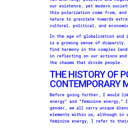
our existence, yet modern societ
this polarization come from, and
nature to gravitate towards extre
cultural, political, and economi
In the age of globalization and 
is a growing sense of disparity.
find harmony in the complex land
in reflecting on our actions and
the chasms that divide people.
THE HISTORY OF P
CONTEMPORARY M
Before going further, I would li
energy” and “feminine energy,” I
gender, we all carry unique blen
elements within us, although in 
feminine energy, I refer to thei