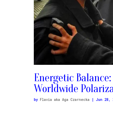
Energetic Balance:
Worldwide Polariz
by
Flavia aka Aga Czarnecka
|
Jun 28, 