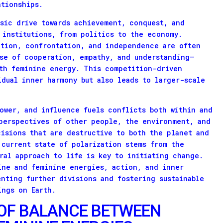
ationships.
nsic drive towards achievement, conquest, and
 institutions, from politics to the economy.
ition, confrontation, and independence are often
se of cooperation, empathy, and understanding—
ith feminine energy. This competition-driven
idual inner harmony but also leads to larger-scale
ower, and influence fuels conflicts both within and
perspectives of other people, the environment, and
cisions that are destructive to both the planet and
 current state of polarization stems from the
ral approach to life is key to initiating change.
ine and feminine energies, action, and inner
enting further divisions and fostering sustainable
ings on Earth.
OF BALANCE BETWEEN