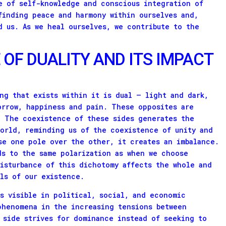
e of self-knowledge and conscious integration of
finding peace and harmony within ourselves and,
d us. As we heal ourselves, we contribute to the
 OF DUALITY AND ITS IMPACT
ng that exists within it is dual – light and dark,
orrow, happiness and pain. These opposites are
. The coexistence of these sides generates the
world, reminding us of the coexistence of unity and
se one pole over the other, it creates an imbalance.
ds to the same polarization as when we choose
disturbance of this dichotomy affects the whole and
els of our existence.
is visible in political, social, and economic
phenomena in the increasing tensions between
 side strives for dominance instead of seeking to