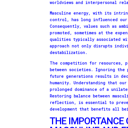
worldviews and interpersonal rel
Masculine energy, with its intri
control, has long influenced our
Consequently, values such as amb
promoted, sometimes at the expen
qualities typically associated w
approach not only disrupts indiv
destabilization.
The competition for resources, p
between societies. Ignoring the 
future generations results in de
humanity. Understanding that our
prolonged dominance of a unilate
Restoring balance between mascul
reflection, is essential to prev
development that benefits all be
THE IMPORTANCE 