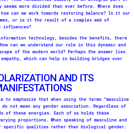
y seems more divided than ever before. Where does
 how can we work towards restoring balance? Is it our
mes, or is it the result of a complex web of
c influences?
information technology, besides the benefits, there
 How can we understand our role in this dynamic and
scape of the modern world? Perhaps the answer lies
 empathy, which can help in building bridges over
OLARIZATION AND ITS
ANIFESTATIONS
ke to emphasize that when using the terms “masculine
 do not mean any gender association. Regardless of
ds of these energies. Each of us holds these
varying proportions. When speaking of masculine and
r specific qualities rather than biological gender.