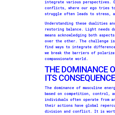
integrate various perspectives. 
conflicts, where our ego tries t
struggle often leads to stress, 
Understanding these dualities an
restoring balance. Light needs d
means acknowledging both aspects
over the other. The challenge is
find ways to integrate differenc
we break the barriers of polariz
compassionate world.
THE DOMINANCE O
ITS CONSEQUENC
The dominance of masculine energ
based on competition, control, a
individuals often operate from a
their actions have global reperc
division and conflict. It is wor