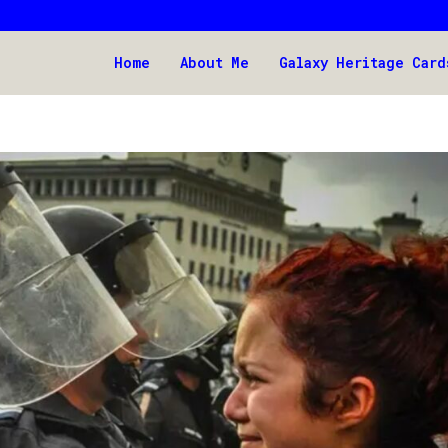
Home
About Me
Galaxy Heritage Card