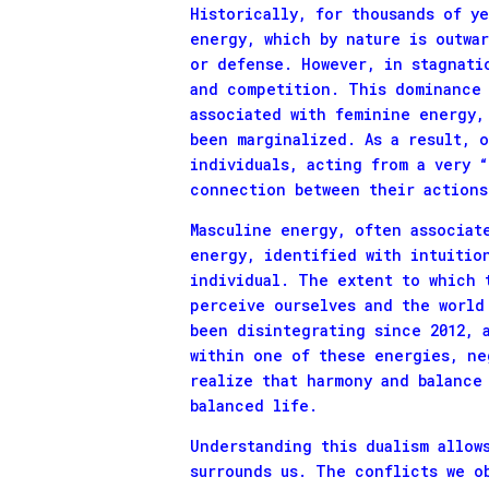
Historically, for thousands of y
energy, which by nature is outwa
or defense. However, in stagnati
and competition. This dominance 
associated with feminine energy,
been marginalized. As a result, 
individuals, acting from a very 
connection between their actions
Masculine energy, often associat
energy, identified with intuitio
individual. The extent to which 
perceive ourselves and the world
been disintegrating since 2012, 
within one of these energies, ne
realize that harmony and balance
balanced life.
Understanding this dualism allow
surrounds us. The conflicts we o