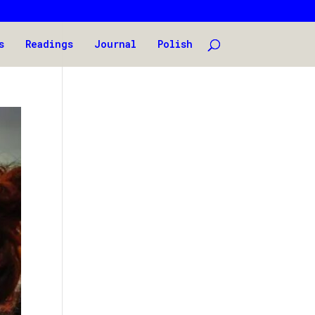
s
Readings
Journal
Polish