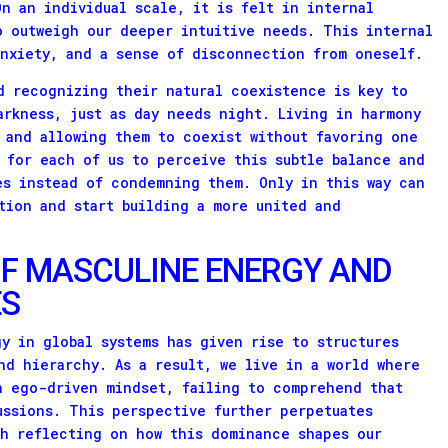
On an individual scale, it is felt in internal
o outweigh our deeper intuitive needs. This internal
anxiety, and a sense of disconnection from oneself.
d recognizing their natural coexistence is key to
arkness, just as day needs night. Living in harmony
 and allowing them to coexist without favoring one
 for each of us to perceive this subtle balance and
es instead of condemning them. Only in this way can
ation and start building a more united and
F MASCULINE ENERGY AND
ES
y in global systems has given rise to structures
nd hierarchy. As a result, we live in a world where
n ego-driven mindset, failing to comprehend that
ussions. This perspective further perpetuates
th reflecting on how this dominance shapes our