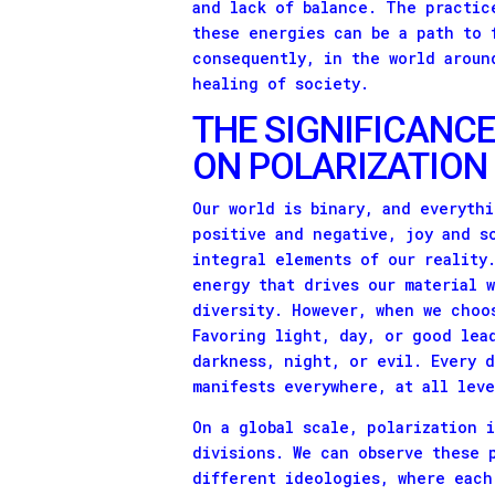
and lack of balance. The practic
these energies can be a path to 
consequently, in the world aroun
healing of society.
THE SIGNIFICANCE
ON POLARIZATION
Our world is binary, and everythi
positive and negative, joy and s
integral elements of our reality
energy that drives our material 
diversity. However, when we choo
Favoring light, day, or good lea
darkness, night, or evil. Every 
manifests everywhere, at all lev
On a global scale, polarization 
divisions. We can observe these 
different ideologies, where each