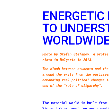
ENERGETIC 
TO UNDERS
WORLDWIDE
Photo by Stefan Stefanov. A protes
riots in Bulgaria in 2013.
The clash between students and the
around the exits from the parliame
demanding real political changes i
end of the “rule of oligarchy”.
The material world is built from
Yin and Yang, positive and negat