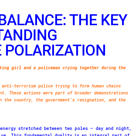
BALANCE: THE KEY
TANDING
 POLARIZATION
ting girl and a policeman crying together during the
 anti-terrorism police trying to form human chains
nt. These actions were part of broader demonstrations
n the country, the government’s resignation, and the
 energy stretched between two poles – day and night,
ive. This fundamental duality is an integral part of