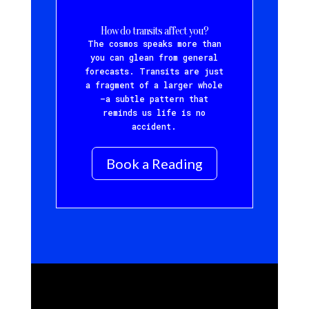
How do transits affect you?
The cosmos speaks more than
you can glean from general
forecasts. Transits are just
a fragment of a larger whole
—a subtle pattern that
reminds us life is no
accident.
Book a Reading