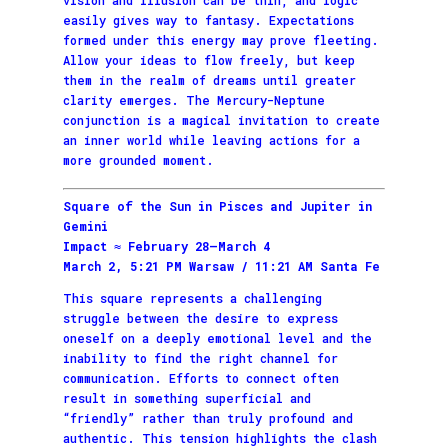
easily gives way to fantasy. Expectations
formed under this energy may prove fleeting.
Allow your ideas to flow freely, but keep
them in the realm of dreams until greater
clarity emerges. The Mercury-Neptune
conjunction is a magical invitation to create
an inner world while leaving actions for a
more grounded moment.
Square of the Sun in Pisces and Jupiter in
Gemini
Impact ≈ February 28–March 4
March 2, 5:21 PM Warsaw / 11:21 AM Santa Fe
This square represents a challenging
struggle between the desire to express
oneself on a deeply emotional level and the
inability to find the right channel for
communication. Efforts to connect often
result in something superficial and
“friendly” rather than truly profound and
authentic. This tension highlights the clash