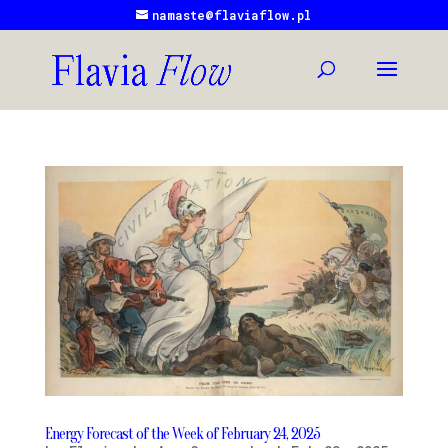
namaste@flaviaflow.pl
Energy Forecast of the Week of February 24, 2025