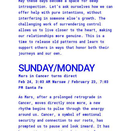
May these days become a space for deep
introspection. Let’s ask ourselves how we can
offer help with pure intentions, without
interfering in someone else’s growth. The
challenging work of surrendering control
allows us to live closer to the heart, making
our relationships more genuine. This is a
time to release old patterns and learn to
support others in ways that honor both their
journeys and our own.
SUNDAY/MONDAY
Mars in Cancer turns direct
Feb 24, 3:03 AM Warsaw / February 23, 7:03
PM Santa Fe
As Mars, after a prolonged retrograde in
Cancer, moves directly once more, a new
rhythm begins to pulse through the energy
around us. Cancer, a symbol of emotional
security and connection to our roots, has
prompted us to pause and look inward. It has