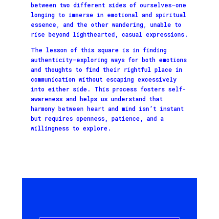
between two different sides of ourselves—one
longing to immerse in emotional and spiritual
essence, and the other wandering, unable to
rise beyond lighthearted, casual expressions.
The lesson of this square is in finding
authenticity—exploring ways for both emotions
and thoughts to find their rightful place in
communication without escaping excessively
into either side. This process fosters self-
awareness and helps us understand that
harmony between heart and mind isn’t instant
but requires openness, patience, and a
willingness to explore.