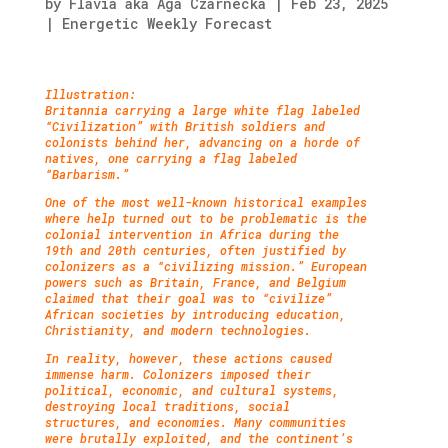
by
Flavia aka Aga Czarnecka
|
Feb 23, 2025
|
Energetic Weekly Forecast
Illustration:
Britannia carrying a large white flag labeled
“Civilization” with British soldiers and
colonists behind her, advancing on a horde of
natives, one carrying a flag labeled
“Barbarism.”
One of the most well-known historical examples
where help turned out to be problematic is the
colonial intervention in Africa during the
19th and 20th centuries, often justified by
colonizers as a “civilizing mission.” European
powers such as Britain, France, and Belgium
claimed that their goal was to “civilize”
African societies by introducing education,
Christianity, and modern technologies.
In reality, however, these actions caused
immense harm. Colonizers imposed their
political, economic, and cultural systems,
destroying local traditions, social
structures, and economies. Many communities
were brutally exploited, and the continent’s