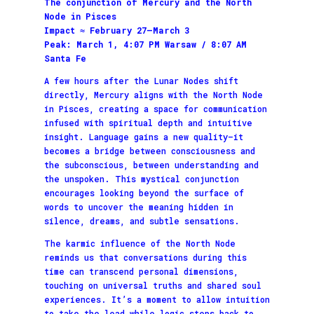
The conjunction of Mercury and the North
Node in Pisces
Impact ≈ February 27–March 3
Peak: March 1, 4:07 PM Warsaw / 8:07 AM
Santa Fe
A few hours after the Lunar Nodes shift
directly, Mercury aligns with the North Node
in Pisces, creating a space for communication
infused with spiritual depth and intuitive
insight. Language gains a new quality—it
becomes a bridge between consciousness and
the subconscious, between understanding and
the unspoken. This mystical conjunction
encourages looking beyond the surface of
words to uncover the meaning hidden in
silence, dreams, and subtle sensations.
The karmic influence of the North Node
reminds us that conversations during this
time can transcend personal dimensions,
touching on universal truths and shared soul
experiences. It’s a moment to allow intuition
to take the lead while logic steps back to