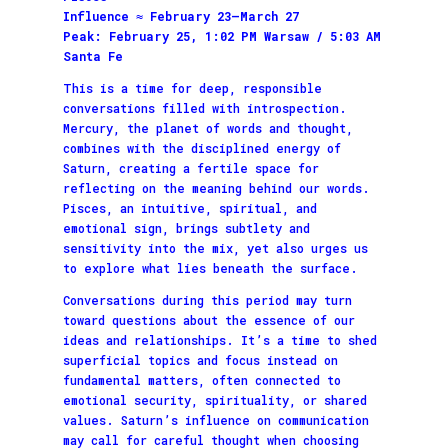
Influence ≈ February 23–March 27
Peak: February 25, 1:02 PM Warsaw / 5:03 AM
Santa Fe
This is a time for deep, responsible
conversations filled with introspection.
Mercury, the planet of words and thought,
combines with the disciplined energy of
Saturn, creating a fertile space for
reflecting on the meaning behind our words.
Pisces, an intuitive, spiritual, and
emotional sign, brings subtlety and
sensitivity into the mix, yet also urges us
to explore what lies beneath the surface.
Conversations during this period may turn
toward questions about the essence of our
ideas and relationships. It’s a time to shed
superficial topics and focus instead on
fundamental matters, often connected to
emotional security, spirituality, or shared
values. Saturn’s influence on communication
may call for careful thought when choosing