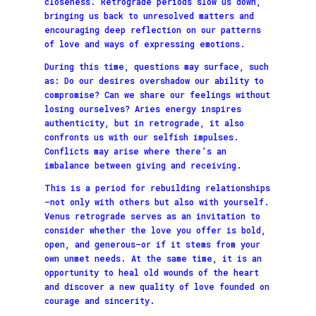
closeness. Retrograde periods slow us down,
bringing us back to unresolved matters and
encouraging deep reflection on our patterns
of love and ways of expressing emotions.
During this time, questions may surface, such
as: Do our desires overshadow our ability to
compromise? Can we share our feelings without
losing ourselves? Aries energy inspires
authenticity, but in retrograde, it also
confronts us with our selfish impulses.
Conflicts may arise where there’s an
imbalance between giving and receiving.
This is a period for rebuilding relationships
—not only with others but also with yourself.
Venus retrograde serves as an invitation to
consider whether the love you offer is bold,
open, and generous—or if it stems from your
own unmet needs. At the same time, it is an
opportunity to heal old wounds of the heart
and discover a new quality of love founded on
courage and sincerity.