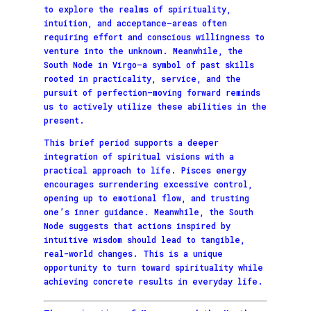
to explore the realms of spirituality,
intuition, and acceptance—areas often
requiring effort and conscious willingness to
venture into the unknown. Meanwhile, the
South Node in Virgo—a symbol of past skills
rooted in practicality, service, and the
pursuit of perfection—moving forward reminds
us to actively utilize these abilities in the
present.
This brief period supports a deeper
integration of spiritual visions with a
practical approach to life. Pisces energy
encourages surrendering excessive control,
opening up to emotional flow, and trusting
one’s inner guidance. Meanwhile, the South
Node suggests that actions inspired by
intuitive wisdom should lead to tangible,
real-world changes. This is a unique
opportunity to turn toward spirituality while
achieving concrete results in everyday life.