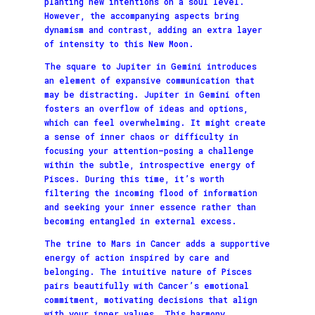
planting new intentions on a soul level.
However, the accompanying aspects bring
dynamism and contrast, adding an extra layer
of intensity to this New Moon.
The square to Jupiter in Gemini introduces
an element of expansive communication that
may be distracting. Jupiter in Gemini often
fosters an overflow of ideas and options,
which can feel overwhelming. It might create
a sense of inner chaos or difficulty in
focusing your attention—posing a challenge
within the subtle, introspective energy of
Pisces. During this time, it’s worth
filtering the incoming flood of information
and seeking your inner essence rather than
becoming entangled in external excess.
The trine to Mars in Cancer adds a supportive
energy of action inspired by care and
belonging. The intuitive nature of Pisces
pairs beautifully with Cancer’s emotional
commitment, motivating decisions that align
with your inner values. This harmony