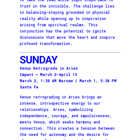
trust in the invisible. The challenge lies
in balancing—staying grounded in physical
reality while opening up to inspiration
arising from spiritual realms. This
conjunction has the potential to ignite
discussions that move the heart and inspire
profound transformation.
SUNDAY
Venus Retrograde in Aries
Impact ≈ March 2–April 13
March 2, 1:38 AM Warsaw / March 1, 5:38 PM
Santa Fe
Venus retrograding in Aries brings an
intense, introspective energy to our
relationships. Aries, symbolizing
independence, courage, and impulsiveness,
meets Venus, which seeks harmony and
connection. This creates a tension between
the need for autonomy and the desire for