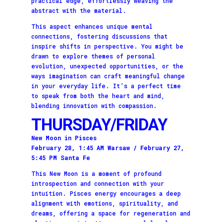
practical edge, effortlessly weaving the
abstract with the material.
This aspect enhances unique mental
connections, fostering discussions that
inspire shifts in perspective. You might be
drawn to explore themes of personal
evolution, unexpected opportunities, or the
ways imagination can craft meaningful change
in your everyday life. It’s a perfect time
to speak from both the heart and mind,
blending innovation with compassion.
THURSDAY/FRIDAY
New Moon in Pisces
February 28, 1:45 AM Warsaw / February 27,
5:45 PM Santa Fe
This New Moon is a moment of profound
introspection and connection with your
intuition. Pisces energy encourages a deep
alignment with emotions, spirituality, and
dreams, offering a space for regeneration and