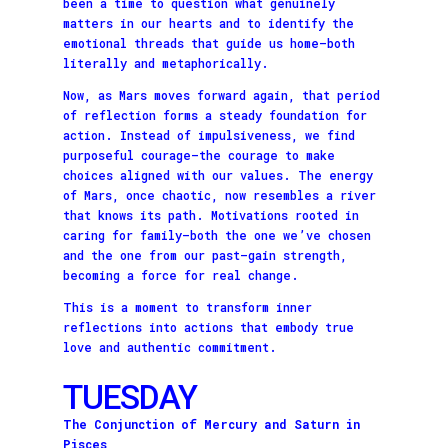
been a time to question what genuinely
matters in our hearts and to identify the
emotional threads that guide us home—both
literally and metaphorically.
Now, as Mars moves forward again, that period
of reflection forms a steady foundation for
action. Instead of impulsiveness, we find
purposeful courage—the courage to make
choices aligned with our values. The energy
of Mars, once chaotic, now resembles a river
that knows its path. Motivations rooted in
caring for family—both the one we’ve chosen
and the one from our past—gain strength,
becoming a force for real change.
This is a moment to transform inner
reflections into actions that embody true
love and authentic commitment.
TUESDAY
The Conjunction of Mercury and Saturn in
Pisces