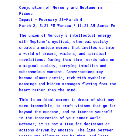
Conjunction of Mercury and Neptune in
Pisces
Impact ≈ February 28–March 4
March 2, 5:21 PM Warsaw / 11:21 AM Santa Fe
The union of Mercury’s intellectual energy
with Neptune’s mystical, ethereal quality
creates a unique moment that invites us into
a world of dreams, visions, and spiritual
revelations. During this time, words take on
a magical quality, carrying intuition and
subconscious content. Conversations may
become almost poetic, rich with symbolic
meanings and hidden messages flowing from the
heart rather than the mind.
This is an ideal moment to dream of what may
seem impossible, to craft visions that go far
beyond the mundane, and to immerse yourself
in the inspiration of your inner world.
However, it is not a time for decisions or
actions driven by emotion. The line between
vision and illusion can be thin, and logic