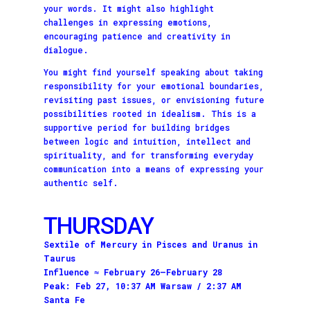
your words. It might also highlight
challenges in expressing emotions,
encouraging patience and creativity in
dialogue.
You might find yourself speaking about taking
responsibility for your emotional boundaries,
revisiting past issues, or envisioning future
possibilities rooted in idealism. This is a
supportive period for building bridges
between logic and intuition, intellect and
spirituality, and for transforming everyday
communication into a means of expressing your
authentic self.
THURSDAY
Sextile of Mercury in Pisces and Uranus in
Taurus
Influence ≈ February 26–February 28
Peak: Feb 27, 10:37 AM Warsaw / 2:37 AM
Santa Fe