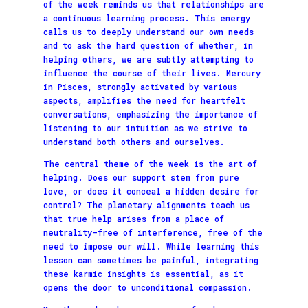
of the week reminds us that relationships are
a continuous learning process. This energy
calls us to deeply understand our own needs
and to ask the hard question of whether, in
helping others, we are subtly attempting to
influence the course of their lives. Mercury
in Pisces, strongly activated by various
aspects, amplifies the need for heartfelt
conversations, emphasizing the importance of
listening to our intuition as we strive to
understand both others and ourselves.
The central theme of the week is the art of
helping. Does our support stem from pure
love, or does it conceal a hidden desire for
control? The planetary alignments teach us
that true help arises from a place of
neutrality—free of interference, free of the
need to impose our will. While learning this
lesson can sometimes be painful, integrating
these karmic insights is essential, as it
opens the door to unconditional compassion.