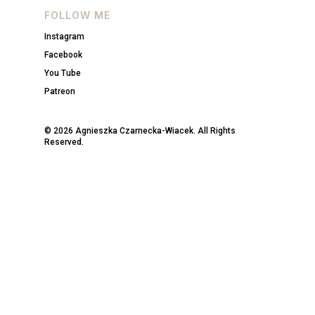
FOLLOW ME
Instagram
Facebook
You Tube
Patreon
© 2026 Agnieszka Czarnecka-Wiacek. All Rights
Reserved.