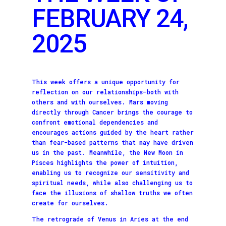
FEBRUARY 24,
2025
This week offers a unique opportunity for
reflection on our relationships—both with
others and with ourselves. Mars moving
directly through Cancer brings the courage to
confront emotional dependencies and
encourages actions guided by the heart rather
than fear-based patterns that may have driven
us in the past. Meanwhile, the New Moon in
Pisces highlights the power of intuition,
enabling us to recognize our sensitivity and
spiritual needs, while also challenging us to
face the illusions of shallow truths we often
create for ourselves.
The retrograde of Venus in Aries at the end