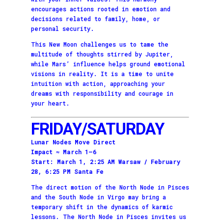
encourages actions rooted in emotion and
decisions related to family, home, or
personal security.
This New Moon challenges us to tame the
multitude of thoughts stirred by Jupiter,
while Mars’ influence helps ground emotional
visions in reality. It is a time to unite
intuition with action, approaching your
dreams with responsibility and courage in
your heart.
FRIDAY/SATURDAY
Lunar Nodes Move Direct
Impact ≈ March 1–6
Start: March 1, 2:25 AM Warsaw / February
28, 6:25 PM Santa Fe
The direct motion of the North Node in Pisces
and the South Node in Virgo may bring a
temporary shift in the dynamics of karmic
lessons. The North Node in Pisces invites us