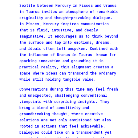
Sextile between Mercury in Pisces and Uranus
in Taurus invites an atmosphere of remarkable
originality and thought-provoking dialogue.
In Pisces, Mercury inspires communication
that is fluid, intuitive, and deeply
imaginative. It encourages us to think beyond
the surface and tap into emotions, dreams,
and ideals often left unspoken. Combined with
the influence of Uranus in Taurus, known for
sparking innovation and grounding it in
practical reality, this alignment creates a
space where ideas can transcend the ordinary
while still holding tangible value.
Conversations during this time may feel fresh
and unexpected, challenging conventional
viewpoints with surprising insights. They
bring a blend of sensitivity and
groundbreaking thought, where creative
solutions are not only envisioned but also
rooted in actions that feel achievable.
Dialogues could take on a transcendent yet