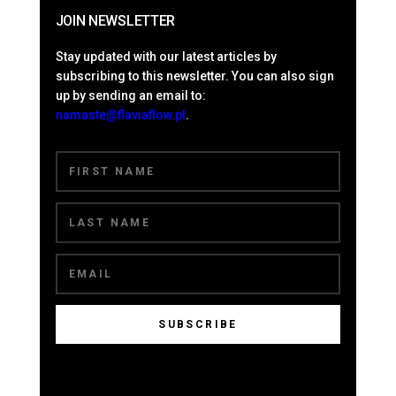
JOIN NEWSLETTER
Stay updated with our latest articles by
subscribing to this newsletter. You can also sign
up by sending an email to:
namaste@flaviaflow.pl
.
SUBSCRIBE