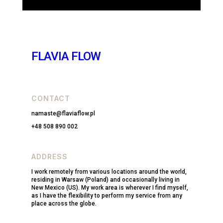
FLAVIA FLOW
CONTACT
namaste@flaviaflow.pl
+48 508 890 002
ADDRESS
I work remotely from various locations around the world,
residing in Warsaw (Poland) and occasionally living in
New Mexico (US). My work area is wherever I find myself,
as I have the flexibility to perform my service from any
place across the globe.