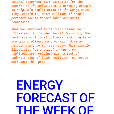
natural resources were extracted for the
benefit of the colonizers. A striking example
is Belgium’s exploitation of the Congo under
King Leopold II, where millions of people
perished due to forced labor and brutal
repression.
What was intended to be “civilizing” help
ultimately led to deep social divisions, the
destruction of local cultures, and long-term
economic problems, many of which African
nations continue to face today. This example
illustrates how a belief in one’s own
righteousness, combined with a lack of
understanding of local realities, can cause
more harm than good.
ENERGY
FORECAST OF
THE WEEK OF