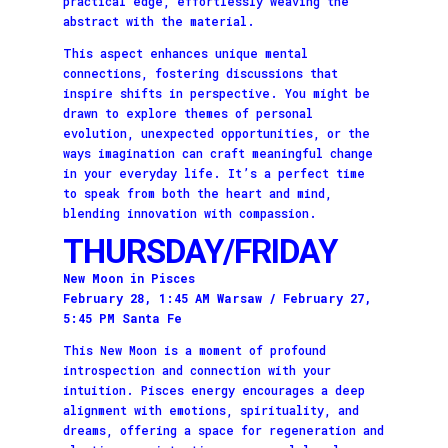
practical edge, effortlessly weaving the
abstract with the material.
This aspect enhances unique mental
connections, fostering discussions that
inspire shifts in perspective. You might be
drawn to explore themes of personal
evolution, unexpected opportunities, or the
ways imagination can craft meaningful change
in your everyday life. It’s a perfect time
to speak from both the heart and mind,
blending innovation with compassion.
THURSDAY/FRIDAY
New Moon in Pisces
February 28, 1:45 AM Warsaw / February 27,
5:45 PM Santa Fe
This New Moon is a moment of profound
introspection and connection with your
intuition. Pisces energy encourages a deep
alignment with emotions, spirituality, and
dreams, offering a space for regeneration and