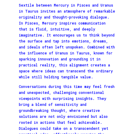
Sextile between Mercury in Pisces and Uranus
in Taurus invites an atmosphere of remarkable
originality and thought-provoking dialogue.
In Pisces, Mercury inspires communication
that is fluid, intuitive, and deeply
imaginative. It encourages us to think beyond
the surface and tap into emotions, dreams,
and ideals often left unspoken. Combined with
the influence of Uranus in Taurus, known for
sparking innovation and grounding it in
practical reality, this alignment creates a
space where ideas can transcend the ordinary
while still holding tangible value.
Conversations during this time may feel fresh
and unexpected, challenging conventional
viewpoints with surprising insights. They
bring a blend of sensitivity and
groundbreaking thought, where creative
solutions are not only envisioned but also
rooted in actions that feel achievable.
Dialogues could take on a transcendent yet