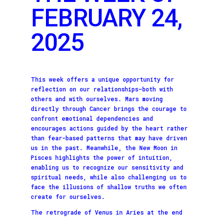
FEBRUARY 24,
2025
This week offers a unique opportunity for
reflection on our relationships—both with
others and with ourselves. Mars moving
directly through Cancer brings the courage to
confront emotional dependencies and
encourages actions guided by the heart rather
than fear-based patterns that may have driven
us in the past. Meanwhile, the New Moon in
Pisces highlights the power of intuition,
enabling us to recognize our sensitivity and
spiritual needs, while also challenging us to
face the illusions of shallow truths we often
create for ourselves.
The retrograde of Venus in Aries at the end