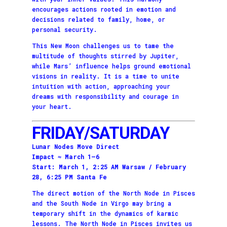
encourages actions rooted in emotion and
decisions related to family, home, or
personal security.
This New Moon challenges us to tame the
multitude of thoughts stirred by Jupiter,
while Mars’ influence helps ground emotional
visions in reality. It is a time to unite
intuition with action, approaching your
dreams with responsibility and courage in
your heart.
FRIDAY/SATURDAY
Lunar Nodes Move Direct
Impact ≈ March 1–6
Start: March 1, 2:25 AM Warsaw / February
28, 6:25 PM Santa Fe
The direct motion of the North Node in Pisces
and the South Node in Virgo may bring a
temporary shift in the dynamics of karmic
lessons. The North Node in Pisces invites us