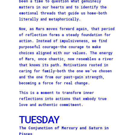
been a time to question what genuinely
matters in our hearts and to identify the
emotional threads that guide us home—both
literally and metaphorically.
Now, as Mars moves forward again, that period
of reflection forms a steady foundation for
action. Instead of impulsiveness, we find
purposeful courage—the courage to make
choices aligned with our values. The energy
of Mars, once chaotic, now resembles a river
that knows its path. Motivations rooted in
caring for family—both the one we’ve chosen
and the one from our past—gain strength,
becoming a force for real change.
This is a moment to transform inner
reflections into actions that embody true
love and authentic commitment.
TUESDAY
The Conjunction of Mercury and Saturn in
Pisces