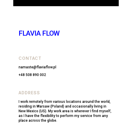
FLAVIA FLOW
CONTACT
namaste@flaviaflow.pl
+48 508 890 002
ADDRESS
I work remotely from various locations around the world,
residing in Warsaw (Poland) and occasionally living in
New Mexico (US). My work area is wherever I find myself,
as I have the flexibility to perform my service from any
place across the globe.