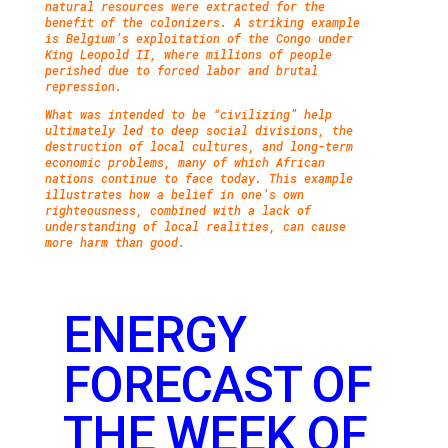
natural resources were extracted for the
benefit of the colonizers. A striking example
is Belgium’s exploitation of the Congo under
King Leopold II, where millions of people
perished due to forced labor and brutal
repression.
What was intended to be “civilizing” help
ultimately led to deep social divisions, the
destruction of local cultures, and long-term
economic problems, many of which African
nations continue to face today. This example
illustrates how a belief in one’s own
righteousness, combined with a lack of
understanding of local realities, can cause
more harm than good.
ENERGY
FORECAST OF
THE WEEK OF