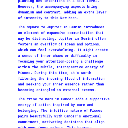
planting new intentions on a soul level.
However, the accompanying aspects bring
dynamism and contrast, adding an extra layer
of intensity to this New Moon.
The square to Jupiter in Gemini introduces
an element of expansive communication that
may be distracting. Jupiter in Gemini often
fosters an overflow of ideas and options,
which can feel overwhelming. It might create
a sense of inner chaos or difficulty in
focusing your attention—posing a challenge
within the subtle, introspective energy of
Pisces. During this time, it’s worth
filtering the incoming flood of information
and seeking your inner essence rather than
becoming entangled in external excess.
The trine to Mars in Cancer adds a supportive
energy of action inspired by care and
belonging. The intuitive nature of Pisces
pairs beautifully with Cancer’s emotional
commitment, motivating decisions that align
with your inner values. This harmony