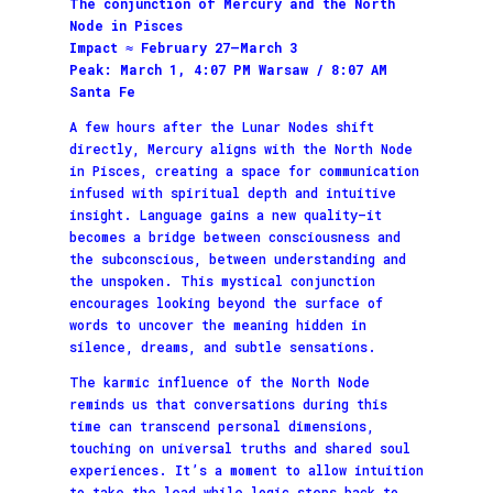
The conjunction of Mercury and the North
Node in Pisces
Impact ≈ February 27–March 3
Peak: March 1, 4:07 PM Warsaw / 8:07 AM
Santa Fe
A few hours after the Lunar Nodes shift
directly, Mercury aligns with the North Node
in Pisces, creating a space for communication
infused with spiritual depth and intuitive
insight. Language gains a new quality—it
becomes a bridge between consciousness and
the subconscious, between understanding and
the unspoken. This mystical conjunction
encourages looking beyond the surface of
words to uncover the meaning hidden in
silence, dreams, and subtle sensations.
The karmic influence of the North Node
reminds us that conversations during this
time can transcend personal dimensions,
touching on universal truths and shared soul
experiences. It’s a moment to allow intuition
to take the lead while logic steps back to