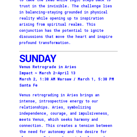
trust in the invisible. The challenge lies
in balancing—staying grounded in physical
reality while opening up to inspiration
arising from spiritual realms. This
conjunction has the potential to ignite
discussions that move the heart and inspire
profound transformation.
SUNDAY
Venus Retrograde in Aries
Impact ≈ March 2–April 13
March 2, 1:38 AM Warsaw / March 1, 5:38 PM
Santa Fe
Venus retrograding in Aries brings an
intense, introspective energy to our
relationships. Aries, symbolizing
independence, courage, and impulsiveness,
meets Venus, which seeks harmony and
connection. This creates a tension between
the need for autonomy and the desire for