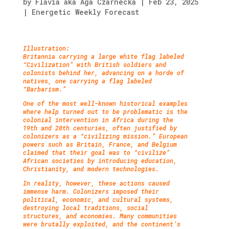
by
Flavia aka Aga Czarnecka
|
Feb 23, 2025
|
Energetic Weekly Forecast
Illustration:
Britannia carrying a large white flag labeled
“Civilization” with British soldiers and
colonists behind her, advancing on a horde of
natives, one carrying a flag labeled
“Barbarism.”
One of the most well-known historical examples
where help turned out to be problematic is the
colonial intervention in Africa during the
19th and 20th centuries, often justified by
colonizers as a “civilizing mission.” European
powers such as Britain, France, and Belgium
claimed that their goal was to “civilize”
African societies by introducing education,
Christianity, and modern technologies.
In reality, however, these actions caused
immense harm. Colonizers imposed their
political, economic, and cultural systems,
destroying local traditions, social
structures, and economies. Many communities
were brutally exploited, and the continent’s