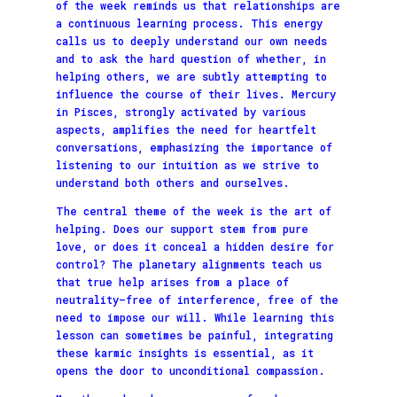
of the week reminds us that relationships are
a continuous learning process. This energy
calls us to deeply understand our own needs
and to ask the hard question of whether, in
helping others, we are subtly attempting to
influence the course of their lives. Mercury
in Pisces, strongly activated by various
aspects, amplifies the need for heartfelt
conversations, emphasizing the importance of
listening to our intuition as we strive to
understand both others and ourselves.
The central theme of the week is the art of
helping. Does our support stem from pure
love, or does it conceal a hidden desire for
control? The planetary alignments teach us
that true help arises from a place of
neutrality—free of interference, free of the
need to impose our will. While learning this
lesson can sometimes be painful, integrating
these karmic insights is essential, as it
opens the door to unconditional compassion.