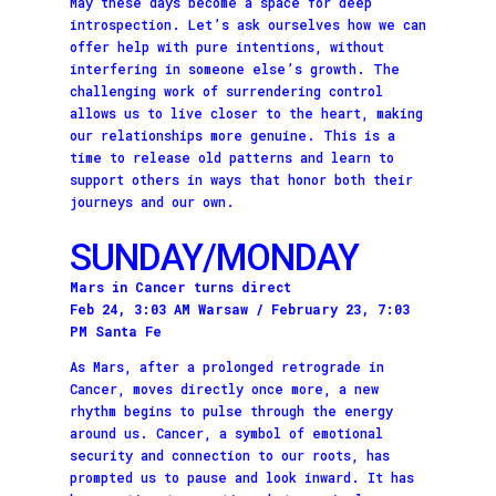
May these days become a space for deep
introspection. Let’s ask ourselves how we can
offer help with pure intentions, without
interfering in someone else’s growth. The
challenging work of surrendering control
allows us to live closer to the heart, making
our relationships more genuine. This is a
time to release old patterns and learn to
support others in ways that honor both their
journeys and our own.
SUNDAY/MONDAY
Mars in Cancer turns direct
Feb 24, 3:03 AM Warsaw / February 23, 7:03
PM Santa Fe
As Mars, after a prolonged retrograde in
Cancer, moves directly once more, a new
rhythm begins to pulse through the energy
around us. Cancer, a symbol of emotional
security and connection to our roots, has
prompted us to pause and look inward. It has