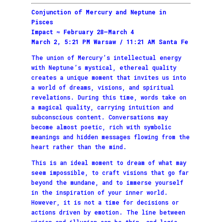
Conjunction of Mercury and Neptune in
Pisces
Impact ≈ February 28–March 4
March 2, 5:21 PM Warsaw / 11:21 AM Santa Fe
The union of Mercury’s intellectual energy
with Neptune’s mystical, ethereal quality
creates a unique moment that invites us into
a world of dreams, visions, and spiritual
revelations. During this time, words take on
a magical quality, carrying intuition and
subconscious content. Conversations may
become almost poetic, rich with symbolic
meanings and hidden messages flowing from the
heart rather than the mind.
This is an ideal moment to dream of what may
seem impossible, to craft visions that go far
beyond the mundane, and to immerse yourself
in the inspiration of your inner world.
However, it is not a time for decisions or
actions driven by emotion. The line between
vision and illusion can be thin, and logic