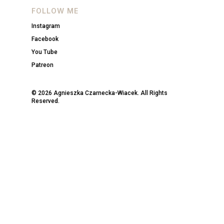
FOLLOW ME
Instagram
Facebook
You Tube
Patreon
© 2026 Agnieszka Czarnecka-Wiacek. All Rights
Reserved.