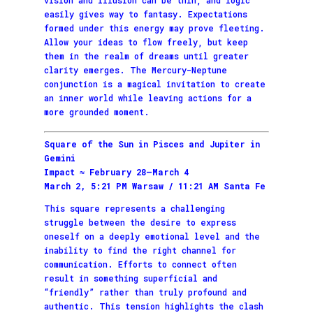
easily gives way to fantasy. Expectations
formed under this energy may prove fleeting.
Allow your ideas to flow freely, but keep
them in the realm of dreams until greater
clarity emerges. The Mercury-Neptune
conjunction is a magical invitation to create
an inner world while leaving actions for a
more grounded moment.
Square of the Sun in Pisces and Jupiter in
Gemini
Impact ≈ February 28–March 4
March 2, 5:21 PM Warsaw / 11:21 AM Santa Fe
This square represents a challenging
struggle between the desire to express
oneself on a deeply emotional level and the
inability to find the right channel for
communication. Efforts to connect often
result in something superficial and
“friendly” rather than truly profound and
authentic. This tension highlights the clash