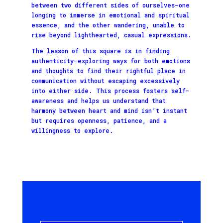
between two different sides of ourselves—one
longing to immerse in emotional and spiritual
essence, and the other wandering, unable to
rise beyond lighthearted, casual expressions.
The lesson of this square is in finding
authenticity—exploring ways for both emotions
and thoughts to find their rightful place in
communication without escaping excessively
into either side. This process fosters self-
awareness and helps us understand that
harmony between heart and mind isn’t instant
but requires openness, patience, and a
willingness to explore.