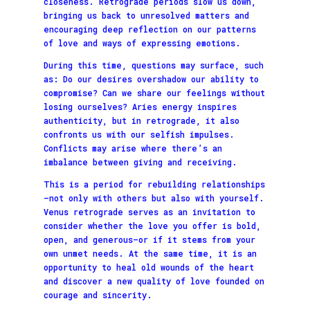
closeness. Retrograde periods slow us down,
bringing us back to unresolved matters and
encouraging deep reflection on our patterns
of love and ways of expressing emotions.
During this time, questions may surface, such
as: Do our desires overshadow our ability to
compromise? Can we share our feelings without
losing ourselves? Aries energy inspires
authenticity, but in retrograde, it also
confronts us with our selfish impulses.
Conflicts may arise where there’s an
imbalance between giving and receiving.
This is a period for rebuilding relationships
—not only with others but also with yourself.
Venus retrograde serves as an invitation to
consider whether the love you offer is bold,
open, and generous—or if it stems from your
own unmet needs. At the same time, it is an
opportunity to heal old wounds of the heart
and discover a new quality of love founded on
courage and sincerity.