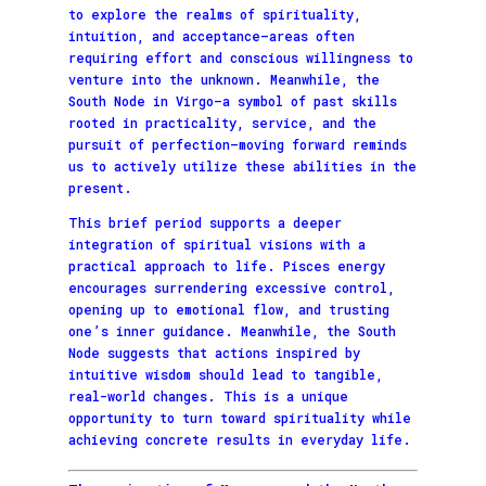
to explore the realms of spirituality,
intuition, and acceptance—areas often
requiring effort and conscious willingness to
venture into the unknown. Meanwhile, the
South Node in Virgo—a symbol of past skills
rooted in practicality, service, and the
pursuit of perfection—moving forward reminds
us to actively utilize these abilities in the
present.
This brief period supports a deeper
integration of spiritual visions with a
practical approach to life. Pisces energy
encourages surrendering excessive control,
opening up to emotional flow, and trusting
one’s inner guidance. Meanwhile, the South
Node suggests that actions inspired by
intuitive wisdom should lead to tangible,
real-world changes. This is a unique
opportunity to turn toward spirituality while
achieving concrete results in everyday life.