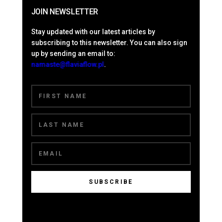
JOIN NEWSLETTER
Stay updated with our latest articles by
subscribing to this newsletter. You can also sign
up by sending an email to:
namaste@flaviaflow.pl
.
SUBSCRIBE