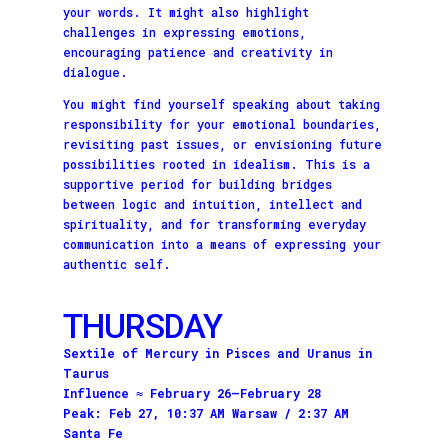
your words. It might also highlight
challenges in expressing emotions,
encouraging patience and creativity in
dialogue.
You might find yourself speaking about taking
responsibility for your emotional boundaries,
revisiting past issues, or envisioning future
possibilities rooted in idealism. This is a
supportive period for building bridges
between logic and intuition, intellect and
spirituality, and for transforming everyday
communication into a means of expressing your
authentic self.
THURSDAY
Sextile of Mercury in Pisces and Uranus in
Taurus
Influence ≈ February 26–February 28
Peak: Feb 27, 10:37 AM Warsaw / 2:37 AM
Santa Fe