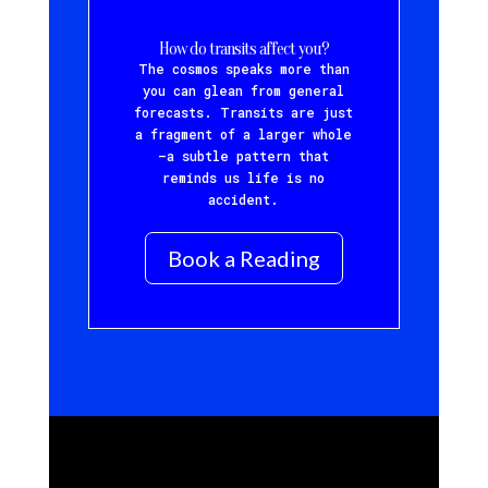
How do transits affect you?
The cosmos speaks more than
you can glean from general
forecasts. Transits are just
a fragment of a larger whole
—a subtle pattern that
reminds us life is no
accident.
Book a Reading