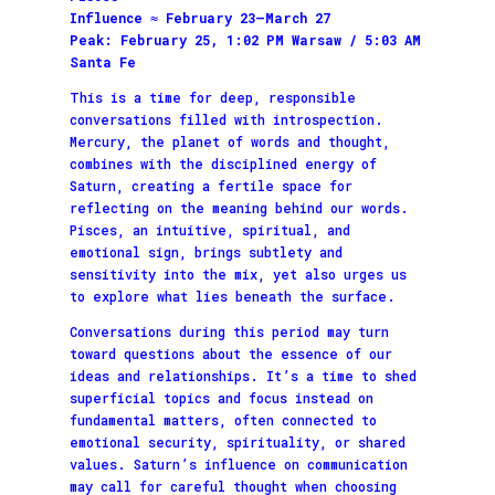
Influence ≈ February 23–March 27
Peak: February 25, 1:02 PM Warsaw / 5:03 AM
Santa Fe
This is a time for deep, responsible
conversations filled with introspection.
Mercury, the planet of words and thought,
combines with the disciplined energy of
Saturn, creating a fertile space for
reflecting on the meaning behind our words.
Pisces, an intuitive, spiritual, and
emotional sign, brings subtlety and
sensitivity into the mix, yet also urges us
to explore what lies beneath the surface.
Conversations during this period may turn
toward questions about the essence of our
ideas and relationships. It’s a time to shed
superficial topics and focus instead on
fundamental matters, often connected to
emotional security, spirituality, or shared
values. Saturn’s influence on communication
may call for careful thought when choosing