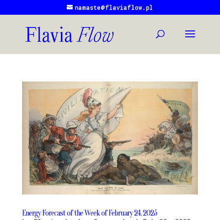
namaste@flaviaflow.pl
Energy Forecast of the Week of February 24, 2025